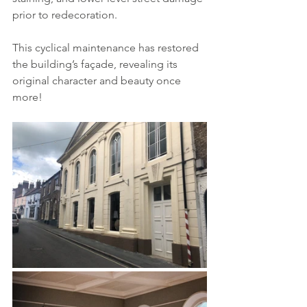
prior to redecoration. 
This cyclical maintenance has restored 
the building’s façade, revealing its 
original character and beauty once 
more!