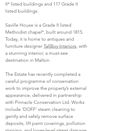
II* listed buildings and 117 Grade II 
listed buildings.
Saville House is a Grade II listed 
Methodist chapel*, built around 1815. 
Today, it is home to antiques and 
furniture designer 
TallBoy Interiors
, with 
a stunning interior; a must-see 
destination in Malton.
The Estate has recently completed a 
careful programme of conservation 
work to improve the property’s external 
appearance, delivered in partnership 
with 
Pinnacle Conservation Ltd
. Works 
include 'DOFF' steam cleaning to 
gently and safely remove surface 
deposits, lift paint coverings, pollution 
staining, and lower-level street damage 