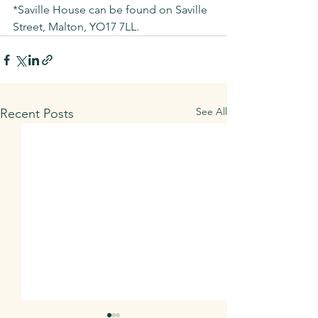
*Saville House can be found on Saville 
Street, Malton, YO17 7LL. 
See All
Recent Posts