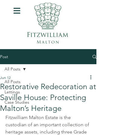
Post
All Posts
Jun 12
All Posts
Restorative Redecoration at
Lettings
Saville House: Protecting
Case Studies
Malton’s Heritage
Fitzwilliam Malton Estate
 is the 
custodian of an important collection of 
heritage assets, including three Grade 