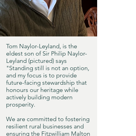
Tom Naylor-Leyland, is the
eldest son of Sir Philip Naylor-
Leyland (pictured) says
"Standing still is not an option,
and my focus is to provide
future-facing stewardship that
honours our heritage while
actively building modern
prosperity.
We are committed to fostering
resilient rural businesses and
ensuring the Fitzwilliam Malton