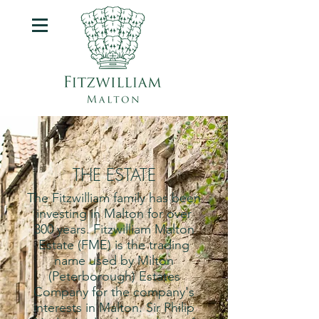
THE ESTATE
The Fitzwilliam family has been
investing in Malton for over
300 years. Fitzwilliam Malton
Estate (FME) is the trading
name used by Milton
(Peterborough) Estates
Company for the company's
interests in Malton. S
ir Philip