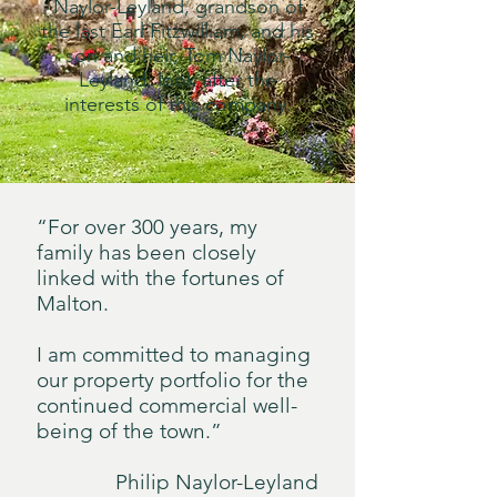
Naylor-Leyland, grandson of
the last Earl Fitzwilliam, and his
son and heir, Tom Naylor-
Leyland, look after the
interests of this company.
“For over 300 years, my
family has been closely
linked with the fortunes of
Malton.
I am committed to managing
our property portfolio for the
continued commercial well-
being of the town.”
Philip Naylor-Leyland