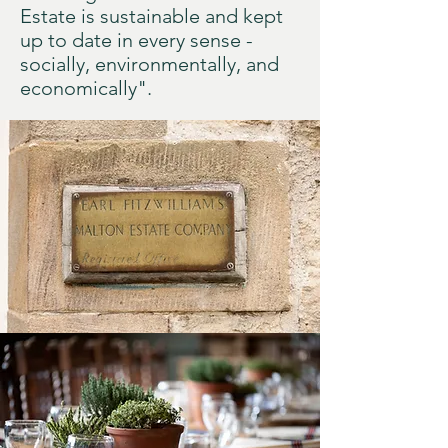
Estate is sustainable and kept
up to date in every sense -
socially, environmentally, and
economically".